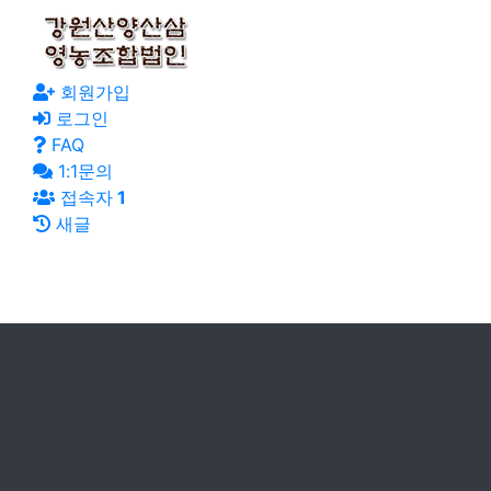
회원가입
로그인
FAQ
1:1문의
접속자
1
새글