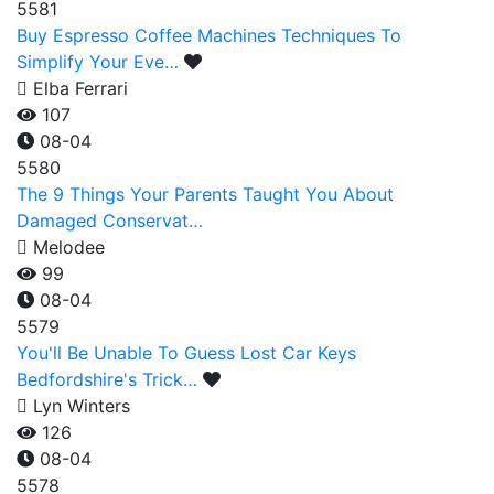
5581
Buy Espresso Coffee Machines Techniques To
Simplify Your Eve…
Elba Ferrari
107
08-04
5580
The 9 Things Your Parents Taught You About
Damaged Conservat…
Melodee
99
08-04
5579
You'll Be Unable To Guess Lost Car Keys
Bedfordshire's Trick…
Lyn Winters
126
08-04
5578