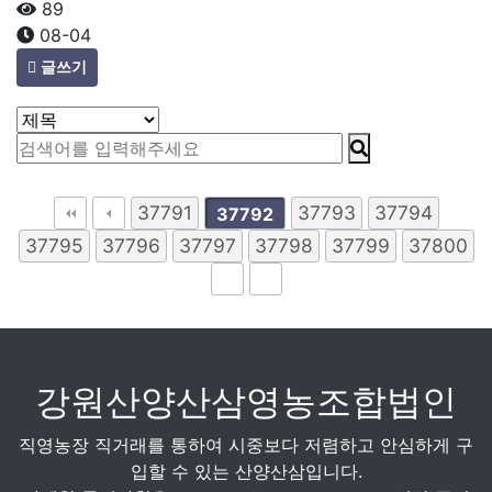
89
08-04
글쓰기
37791
37793
37794
37792
37795
37796
37797
37798
37799
37800
강원산양산삼영농조합법인
직영농장 직거래를 통하여 시중보다 저렴하고 안심하게 구
입할 수 있는 산양산삼입니다.