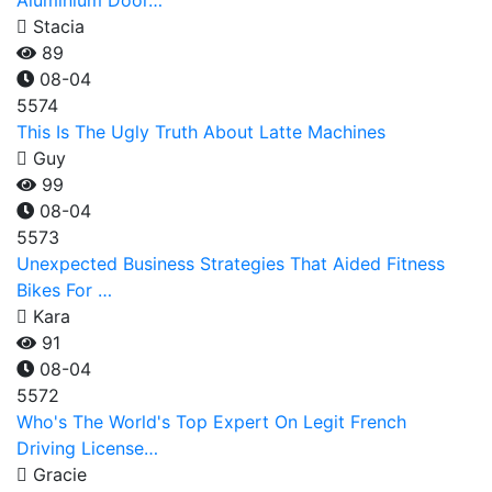
Aluminium Door…
Stacia
89
08-04
5574
This Is The Ugly Truth About Latte Machines
Guy
99
08-04
5573
Unexpected Business Strategies That Aided Fitness
Bikes For …
Kara
91
08-04
5572
Who's The World's Top Expert On Legit French
Driving License…
Gracie