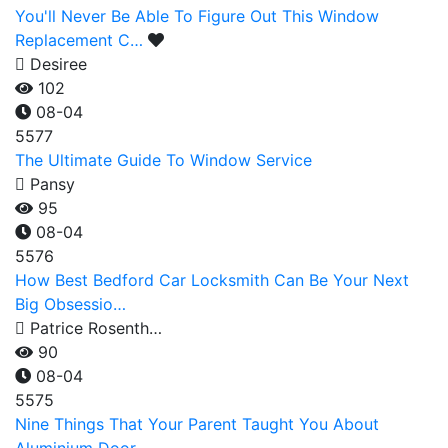
You'll Never Be Able To Figure Out This Window
Replacement C…
Desiree
102
08-04
5577
The Ultimate Guide To Window Service
Pansy
95
08-04
5576
How Best Bedford Car Locksmith Can Be Your Next
Big Obsessio…
Patrice Rosenth…
90
08-04
5575
Nine Things That Your Parent Taught You About