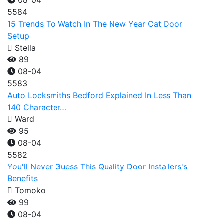
08-04
5584
15 Trends To Watch In The New Year Cat Door
Setup
Stella
89
08-04
5583
Auto Locksmiths Bedford Explained In Less Than
140 Character…
Ward
95
08-04
5582
You'll Never Guess This Quality Door Installers's
Benefits
Tomoko
99
08-04