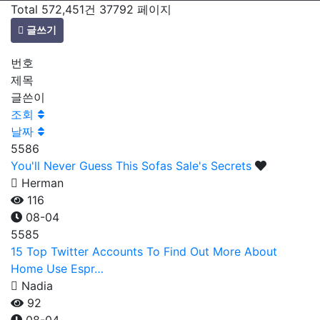
Total 572,451건
37792 페이지
글쓰기
번호
제목
글쓴이
조회
날짜
5586
You'll Never Guess This Sofas Sale's Secrets
Herman
116
08-04
5585
15 Top Twitter Accounts To Find Out More About
Home Use Espr…
Nadia
92